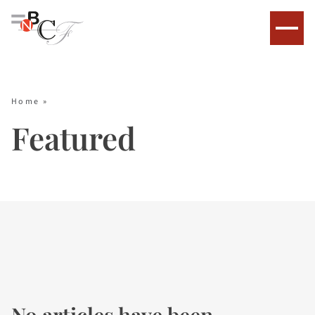
Home
»
Featured