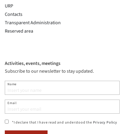
URP
Contacts
Transparent Administration
Reserved area
Activities, events, meetings
Subscribe to our newsletter to stay updated.
Name
Email
(si apre i
*I declare that I have read and understood the
Privacy Policy