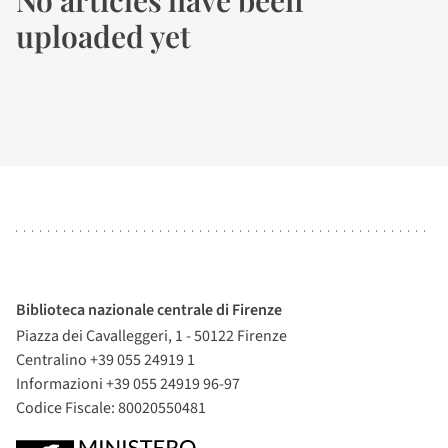
No articles have been
uploaded yet
Biblioteca nazionale centrale di Firenze
Piazza dei Cavalleggeri, 1 - 50122 Firenze
Centralino +39 055 24919 1
Informazioni +39 055 24919 96-97
Codice Fiscale: 80020550481