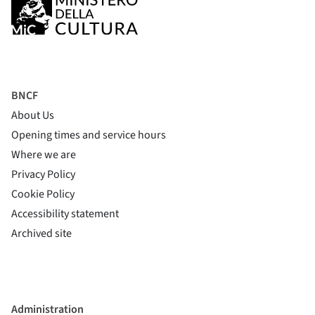
BNCF
About Us
Opening times and service hours
Where we are
Privacy Policy
Cookie Policy
(si apre in una nuova finestra)
Accessibility statement
(si apre in una nuova finestra)
Archived site
Administration