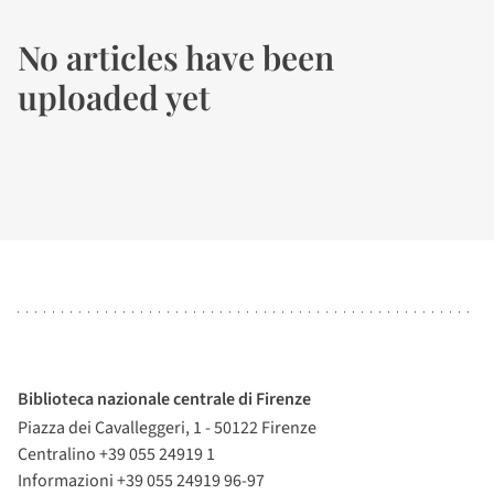
No articles have been
uploaded yet
Biblioteca nazionale centrale di Firenze
Piazza dei Cavalleggeri, 1 - 50122 Firenze
Centralino +39 055 24919 1
Informazioni +39 055 24919 96-97