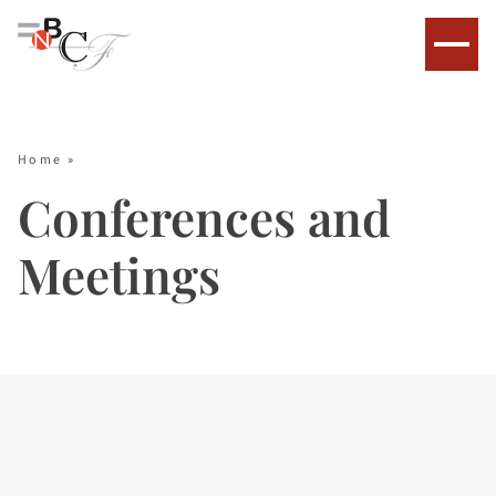
Home
»
Conferences and
Meetings