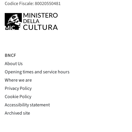
Codice Fiscale: 80020550481
BNCF
About Us
Opening times and service hours
Where we are
Privacy Policy
Cookie Policy
(si apre in una nuova finestra)
Accessibility statement
(si apre in una nuova finestra)
Archived site