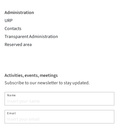
Administration
URP
Contacts
Transparent Administration
Reserved area
Activities, events, meetings
Subscribe to our newsletter to stay updated.
Name
Email