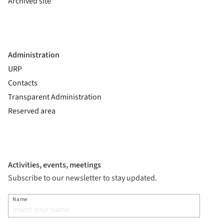
(si apre in una nuova finestra)
Archived site
Administration
URP
Contacts
Transparent Administration
Reserved area
Activities, events, meetings
Subscribe to our newsletter to stay updated.
Name