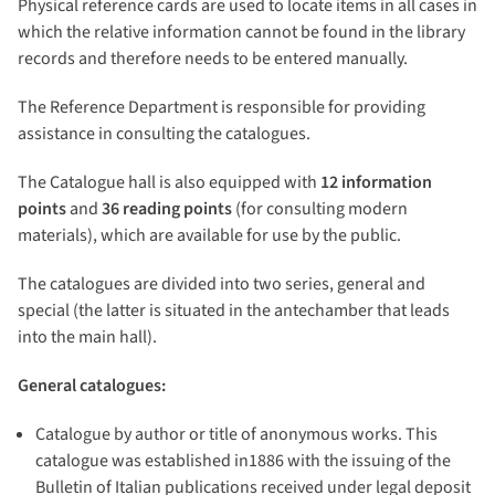
Physical reference cards are used to locate items in all cases in
which the relative information cannot be found in the library
records and therefore needs to be entered manually.
The Reference Department is responsible for providing
assistance in consulting the catalogues.
The Catalogue hall is also equipped with
12 information
points
and
36 reading points
(for consulting modern
materials), which are available for use by the public.
The catalogues are divided into two series, general and
special (the latter is situated in the antechamber that leads
into the main hall).
General catalogues:
Catalogue by author or title of anonymous works. This
catalogue was established in1886 with the issuing of the
Bulletin of Italian publications received under legal deposit