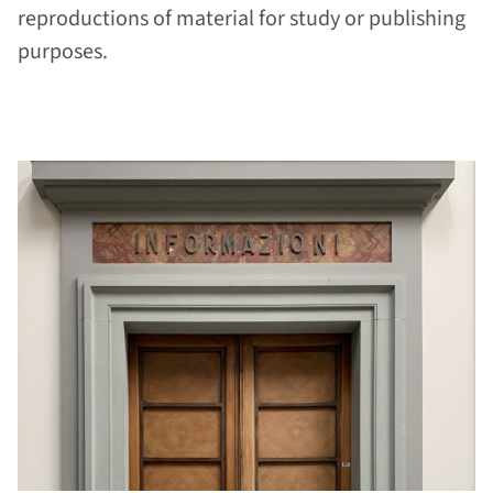
reproductions of material for study or publishing
purposes.