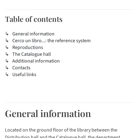
Table of contents
General information
Cerco un libro...: the reference system
Reproductions
The Catalogue hall
Additional information
Contacts
Useful links
General information
Located on the ground floor of the library between the
Distribution hall and the Catalogue hall, the department