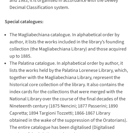
and 1983, it is organised in accordance with the Dewey
Decimal Classification system.
Special catalogues:
The Magliabechiana catalogue. In alphabetical order by
author, it lists the works included in the library’s founding
collection (the Magliabechiana Library) and those acquired
up to 1885.
The Palatina catalogue. In alphabetical order by author, it
lists the works held by the Palatina Lorenese Library, which,
together with the Magliabechiana Library, represent the
historical core collection of the library. It also contains the
index cards for the collections that were merged with the
National Library over the course of the final decades of the
Nineteenth century (1875 Nencini; 1877 Passerini; 1890
Capretta; 1894 Targioni Tozzetti; 1866-1867 Library
obtained in the wake of the suppression of the Oratorians).
The entire catalogue has been digitalised (Digitalised