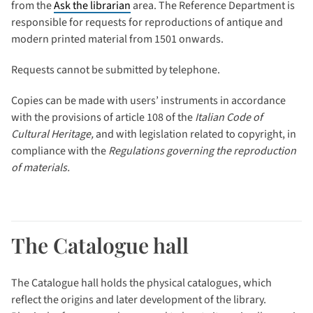
from the
Ask the librarian
area. The Reference Department is
responsible for requests for reproductions of antique and
modern printed material from 1501 onwards.
Requests cannot be submitted by telephone.
Copies can be made with users’ instruments in accordance
with the provisions of article 108 of the
Italian Code of
Cultural Heritage,
and with legislation related to copyright, in
compliance with the
Regulations governing the reproduction
of materials.
The Catalogue hall
The Catalogue hall holds the physical catalogues, which
reflect the origins and later development of the library.