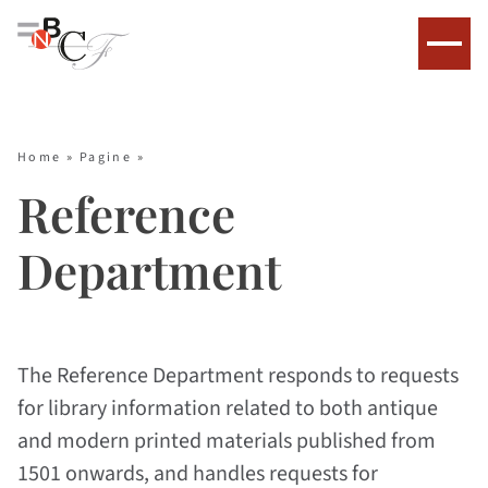
Home
»
Pagine
»
Reference
Department
The Reference Department responds to requests
for library information related to both antique
and modern printed materials published from
1501 onwards, and handles requests for