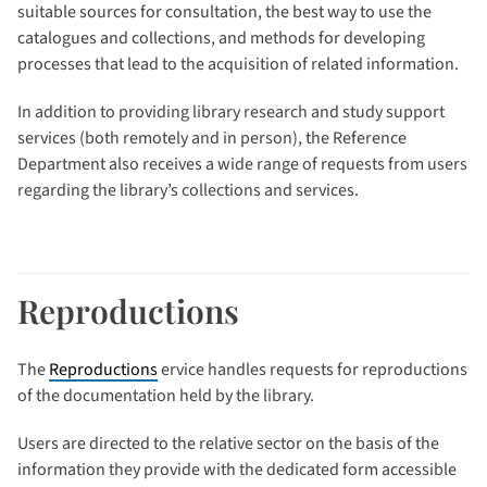
suitable sources for consultation, the best way to use the
catalogues and collections, and methods for developing
processes that lead to the acquisition of related information.
In addition to providing library research and study support
services (both remotely and in person), the Reference
Department also receives a wide range of requests from users
regarding the library’s collections and services.
Reproductions
The
Reproductions
ervice handles requests for reproductions
of the documentation held by the library.
Users are directed to the relative sector on the basis of the
information they provide with the dedicated form accessible