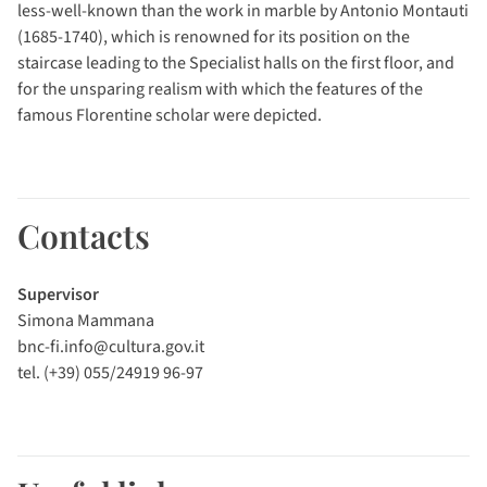
less-well-known than the work in marble by Antonio Montauti
(1685-1740), which is renowned for its position on the
staircase leading to the Specialist halls on the first floor, and
for the unsparing realism with which the features of the
famous Florentine scholar were depicted.
Contacts
Supervisor
Simona Mammana
bnc-fi.info@cultura.gov.it
tel. (+39) 055/24919 96-97