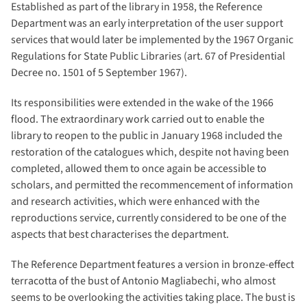
Established as part of the library in 1958, the Reference
Department was an early interpretation of the user support
services that would later be implemented by the 1967 Organic
Regulations for State Public Libraries (art. 67 of Presidential
Decree no. 1501 of 5 September 1967).
Its responsibilities were extended in the wake of the 1966
flood. The extraordinary work carried out to enable the
library to reopen to the public in January 1968 included the
restoration of the catalogues which, despite not having been
completed, allowed them to once again be accessible to
scholars, and permitted the recommencement of information
and research activities, which were enhanced with the
reproductions service, currently considered to be one of the
aspects that best characterises the department.
The Reference Department features a version in bronze-effect
terracotta of the bust of Antonio Magliabechi, who almost
seems to be overlooking the activities taking place. The bust is