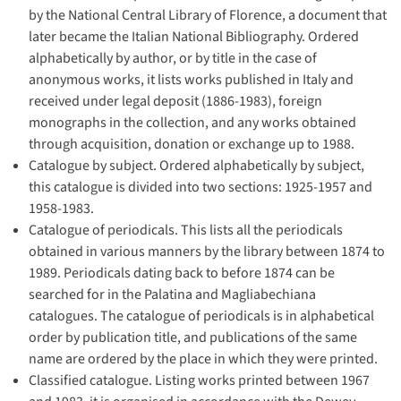
by the National Central Library of Florence, a document that
later became the Italian National Bibliography. Ordered
alphabetically by author, or by title in the case of
anonymous works, it lists works published in Italy and
received under legal deposit (1886-1983), foreign
monographs in the collection, and any works obtained
through acquisition, donation or exchange up to 1988.
Catalogue by subject. Ordered alphabetically by subject,
this catalogue is divided into two sections: 1925-1957 and
1958-1983.
Catalogue of periodicals. This lists all the periodicals
obtained in various manners by the library between 1874 to
1989. Periodicals dating back to before 1874 can be
searched for in the Palatina and Magliabechiana
catalogues. The catalogue of periodicals is in alphabetical
order by publication title, and publications of the same
name are ordered by the place in which they were printed.
Classified catalogue. Listing works printed between 1967