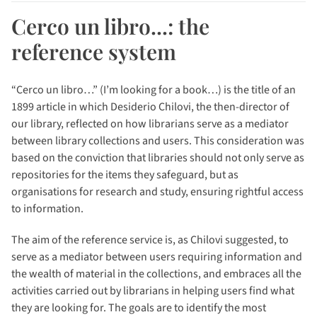
Cerco un libro...: the
reference system
“Cerco un libro…” (I’m looking for a book…) is the title of an
1899 article in which Desiderio Chilovi, the then-director of
our library, reflected on how librarians serve as a mediator
between library collections and users. This consideration was
based on the conviction that libraries should not only serve as
repositories for the items they safeguard, but as
organisations for research and study, ensuring rightful access
to information.
The aim of the reference service is, as Chilovi suggested, to
serve as a mediator between users requiring information and
the wealth of material in the collections, and embraces all the
activities carried out by librarians in helping users find what
they are looking for. The goals are to identify the most