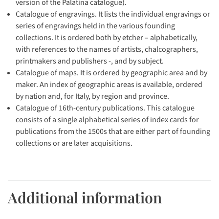
version of the Palatina catalogue).
Catalogue of engravings. It lists the individual engravings or
series of engravings held in the various founding
collections. It is ordered both by etcher – alphabetically,
with references to the names of artists, chalcographers,
printmakers and publishers -, and by subject.
Catalogue of maps. It is ordered by geographic area and by
maker. An index of geographic areas is available, ordered
by nation and, for Italy, by region and province.
Catalogue of 16th-century publications. This catalogue
consists of a single alphabetical series of index cards for
publications from the 1500s that are either part of founding
collections or are later acquisitions.
Additional information