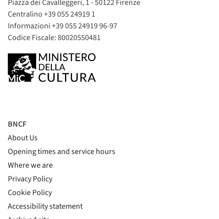
Piazza dei Cavalleggeri, 1 - 50122 Firenze
Centralino +39 055 24919 1
Informazioni +39 055 24919 96-97
Codice Fiscale: 80020550481
BNCF
About Us
Opening times and service hours
Where we are
Privacy Policy
Cookie Policy
(si apre in una nuova finestra)
Accessibility statement