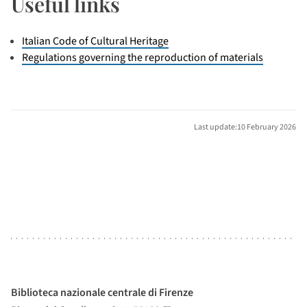
Useful links
Italian Code of Cultural Heritage
Regulations governing the reproduction of materials
Last update:10 February 2026
Biblioteca nazionale centrale di Firenze