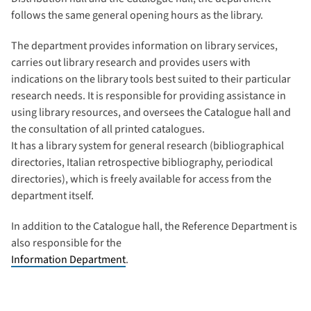
follows the same general opening hours as the library.
The department provides information on library services,
carries out library research and provides users with
indications on the library tools best suited to their particular
research needs. It is responsible for providing assistance in
using library resources, and oversees the Catalogue hall and
the consultation of all printed catalogues.
It has a library system for general research (bibliographical
directories, Italian retrospective bibliography, periodical
directories), which is freely available for access from the
department itself.
In addition to the Catalogue hall, the Reference Department is
also responsible for the
Information Department
.