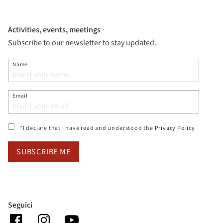
Activities, events, meetings
Subscribe to our newsletter to stay updated.
Name
Email
(si apre i
*I declare that I have read and understood the
Privacy Policy
SUBSCRIBE ME
Seguici