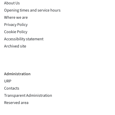
About Us
Opening times and service hours
Where we are
Privacy Policy
Cookie Policy
(si apre in una nuova finestra)
Accessibility statement
(si apre in una nuova finestra)
Archived site
Administration
URP
Contacts
Transparent Administration
Reserved area