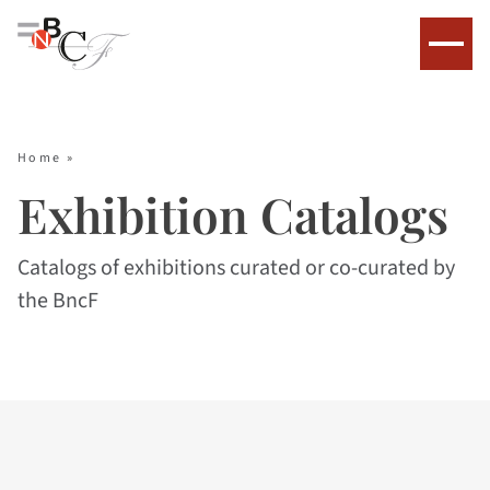
Home
»
Exhibition Catalogs
Catalogs of exhibitions curated or co-curated by
the BncF