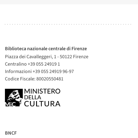
Biblioteca nazionale centrale di Firenze
Piazza dei Cavalleggeri, 1 - 50122 Firenze
Centralino +39 055 24919 1
Informazioni +39 055 24919 96-97
Codice Fiscale: 80020550481
BNCF