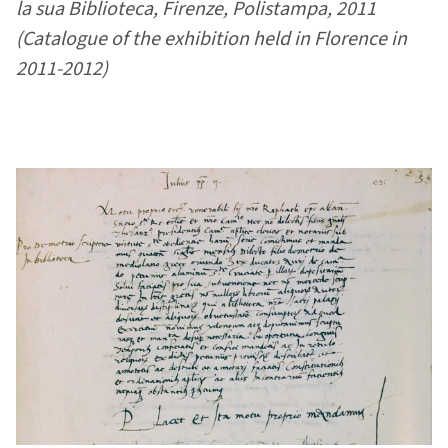
la sua Biblioteca, Firenze, Polistampa, 2011
(Catalogue of the exhibition held in Florence in
2011-2012)