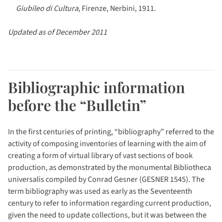
Giubileo di Cultura
, Firenze, Nerbini, 1911.
Updated as of December 2011
Bibliographic information
before the “Bulletin”
In the first centuries of printing, “bibliography” referred to the
activity of composing inventories of learning with the aim of
creating a form of virtual library of vast sections of book
production, as demonstrated by the monumental Bibliotheca
universalis compiled by Conrad Gesner (GESNER 1545). The
term bibliography was used as early as the Seventeenth
century to refer to information regarding current production,
given the need to update collections, but it was between the