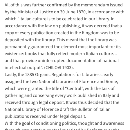
All of this was further confirmed by the memorandum issued
by the Minister of Justice on 30 June 1870, in accordance with
which “Italian culture is to be celebrated in our library. In
accordance with the law on publishing, it was decreed that a
copy of every publication created in the Kingdom was to be
deposited with the library. This meant that the library was
permanently guaranteed the element most important for its
existence: books that fully reflect modern Italian culture…
and that provide uninterrupted documentation of national
intellectual output”. (CHILOVI 1903).
Lastly, the 1885 Organic Regulations for Libraries clearly
assigned the two National Libraries of Florence and Rome,
which were granted the title of “Central”, with the task of
gathering and conserving every work published in Italy and
received through legal deposit. It was thus decided that the
National Library of Florence draft the Bulletin of Italian
publications received under legal deposit.
With the goal of conditioning politics, thought and awareness