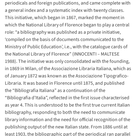
periodicals and foreign publications, and came complete with
a general index and a systematic index with twenty classes.
This initiative, which began in 1867, marked the moment in
which the National Library of Florence began to play a central
role: “a bibliography was published as a private initiative,
‘compiled on the basis of documents communicated to the
Ministry of Public Education’, i.e., with the catalogue cards of
the National Library of Florence” (INNOCENTI – MALTESE
1988). The initiative was only consolidated with the founding,
in 1869 in Milan, of the Associazione Libraria Italiana, which as
of January 1872 was known as the Associazione Tipografico-
Libraria. It was based in Florence until 1875, and published
the “Bibliografia Italiana” as a continuation of the
“Bibliografia d’Italia”, reflected in the first issue characterised
as year 4. This is understood to be the first true current Italian
bibliography, responding to both the need to communicate
library information and the need for official recognition of the
publishing output of the new Italian state. From 1886 until at
least 1903, the bibliographic part of the periodical ran parallel