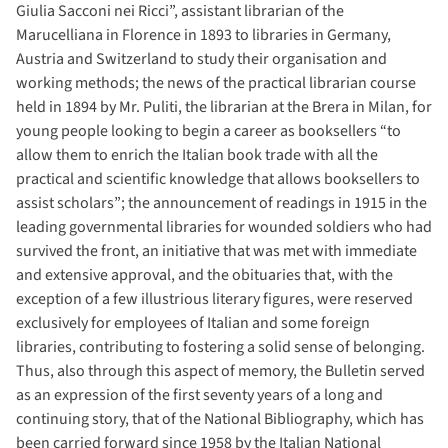
Giulia Sacconi nei Ricci”, assistant librarian of the
Marucelliana in Florence in 1893 to libraries in Germany,
Austria and Switzerland to study their organisation and
working methods; the news of the practical librarian course
held in 1894 by Mr. Puliti, the librarian at the Brera in Milan, for
young people looking to begin a career as booksellers “to
allow them to enrich the Italian book trade with all the
practical and scientific knowledge that allows booksellers to
assist scholars”; the announcement of readings in 1915 in the
leading governmental libraries for wounded soldiers who had
survived the front, an initiative that was met with immediate
and extensive approval, and the obituaries that, with the
exception of a few illustrious literary figures, were reserved
exclusively for employees of Italian and some foreign
libraries, contributing to fostering a solid sense of belonging.
Thus, also through this aspect of memory, the Bulletin served
as an expression of the first seventy years of a long and
continuing story, that of the National Bibliography, which has
been carried forward since 1958 by the Italian National