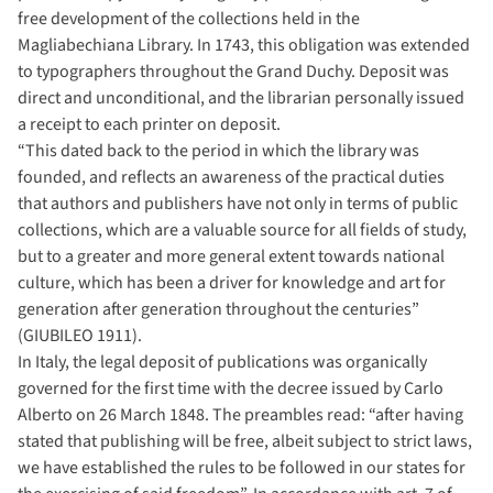
free development of the collections held in the
Magliabechiana Library. In 1743, this obligation was extended
to typographers throughout the Grand Duchy. Deposit was
direct and unconditional, and the librarian personally issued
a receipt to each printer on deposit.
“This dated back to the period in which the library was
founded, and reflects an awareness of the practical duties
that authors and publishers have not only in terms of public
collections, which are a valuable source for all fields of study,
but to a greater and more general extent towards national
culture, which has been a driver for knowledge and art for
generation after generation throughout the centuries”
(GIUBILEO 1911).
In Italy, the legal deposit of publications was organically
governed for the first time with the decree issued by Carlo
Alberto on 26 March 1848. The preambles read: “after having
stated that publishing will be free, albeit subject to strict laws,
we have established the rules to be followed in our states for