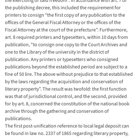
the exercising of said freedom”. In accordance with art. 7 of
the publishing decree, this included the requirement for
printers to consign “the first copy of any publication to the
offices of the General Fiscal Attorney or the offices of the
Fiscal Attorney at the court of the prefecture”. Furthermore,
art. 8 required printers and typesetters, within 10 days from
publication, “to consign one copy to the Court Archives and
one to the Library of the university in the district of
publication. Any printers or typesetters who consigned
publications beyond the established period are subject to a
fine of 50 lire. The above without prejudice to that established
by the laws regarding the acquisition and conservation of
literary property”. The result was twofold: the first function
was that of jurisdictional control, and the second, provided
for by art. 8, concerned the constitution of the national book
archive through the gathering and conservation of
publications.
The first post-unification reference to local legal deposit can
be found in law no. 2337 of 1865 regarding literary property,