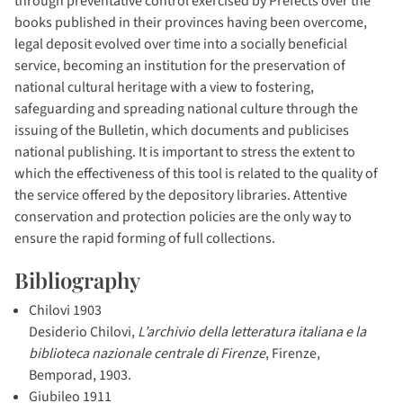
through preventative control exercised by Prefects over the
books published in their provinces having been overcome,
legal deposit evolved over time into a socially beneficial
service, becoming an institution for the preservation of
national cultural heritage with a view to fostering,
safeguarding and spreading national culture through the
issuing of the Bulletin, which documents and publicises
national publishing. It is important to stress the extent to
which the effectiveness of this tool is related to the quality of
the service offered by the depository libraries. Attentive
conservation and protection policies are the only way to
ensure the rapid forming of full collections.
Bibliography
Chilovi 1903
Desiderio Chilovi,
L’archivio della letteratura italiana e la
biblioteca nazionale centrale di Firenze
, Firenze,
Bemporad, 1903.
Giubileo 1911