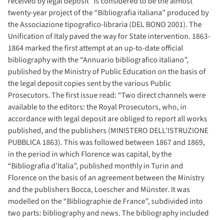
received by legal deposit” is considered to be the almost
twenty-year project of the “Bibliografia italiana” produced by
the Associazione tipografico-libraria (DEL BONO 2001). The
Unification of Italy paved the way for State intervention. 1863-
1864 marked the first attempt at an up-to-date official
bibliography with the “Annuario bibliografico italiano”,
published by the Ministry of Public Education on the basis of
the legal deposit copies sent by the various Public
Prosecutors. The first issue read: “Two direct channels were
available to the editors: the Royal Prosecutors, who, in
accordance with legal deposit are obliged to report all works
published, and the publishers (MINISTERO DELL’ISTRUZIONE
PUBBLICA 1863). This was followed between 1867 and 1869,
in the period in which Florence was capital, by the
“Bibliografia d’Italia”, published monthly in Turin and
Florence on the basis of an agreement between the Ministry
and the publishers Bocca, Loescher and Münster. It was
modelled on the “Bibliographie de France”, subdivided into
two parts: bibliography and news. The bibliography included