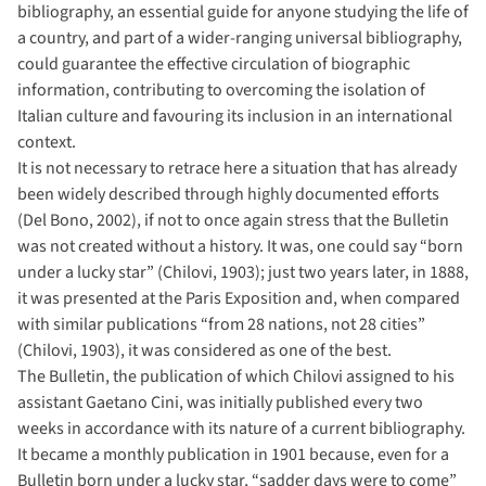
bibliography, an essential guide for anyone studying the life of
a country, and part of a wider-ranging universal bibliography,
could guarantee the effective circulation of biographic
information, contributing to overcoming the isolation of
Italian culture and favouring its inclusion in an international
context.
It is not necessary to retrace here a situation that has already
been widely described through highly documented efforts
(Del Bono, 2002), if not to once again stress that the Bulletin
was not created without a history. It was, one could say “born
under a lucky star” (Chilovi, 1903); just two years later, in 1888,
it was presented at the Paris Exposition and, when compared
with similar publications “from 28 nations, not 28 cities”
(Chilovi, 1903), it was considered as one of the best.
The Bulletin, the publication of which Chilovi assigned to his
assistant Gaetano Cini, was initially published every two
weeks in accordance with its nature of a current bibliography.
It became a monthly publication in 1901 because, even for a
Bulletin born under a lucky star, “sadder days were to come”