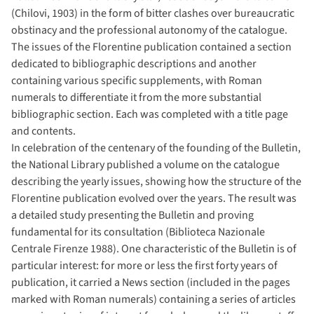
(Chilovi, 1903) in the form of bitter clashes over bureaucratic
obstinacy and the professional autonomy of the catalogue.
The issues of the Florentine publication contained a section
dedicated to bibliographic descriptions and another
containing various specific supplements, with Roman
numerals to differentiate it from the more substantial
bibliographic section. Each was completed with a title page
and contents.
In celebration of the centenary of the founding of the Bulletin,
the National Library published a volume on the catalogue
describing the yearly issues, showing how the structure of the
Florentine publication evolved over the years. The result was
a detailed study presenting the Bulletin and proving
fundamental for its consultation (Biblioteca Nazionale
Centrale Firenze 1988). One characteristic of the Bulletin is of
particular interest: for more or less the first forty years of
publication, it carried a News section (included in the pages
marked with Roman numerals) containing a series of articles