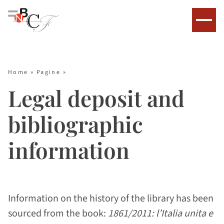
Home
»
Pagine
»
Legal deposit and
bibliographic
information
Information on the history of the library has been
sourced from the book:
1861/2011: l’Italia unita e