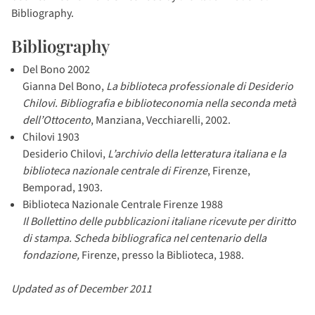
Bibliography.
Bibliography
Del Bono 2002
Gianna Del Bono,
La biblioteca professionale di Desiderio
Chilovi. Bibliografia e biblioteconomia nella seconda metà
dell’Ottocento
, Manziana, Vecchiarelli, 2002.
Chilovi 1903
Desiderio Chilovi,
L’archivio della letteratura italiana e la
biblioteca nazionale centrale di Firenze
, Firenze,
Bemporad, 1903.
Biblioteca Nazionale Centrale Firenze 1988
Il Bollettino delle pubblicazioni italiane ricevute per diritto
di stampa. Scheda bibliografica nel centenario della
fondazione,
Firenze, presso la Biblioteca, 1988.
Updated as of December 2011