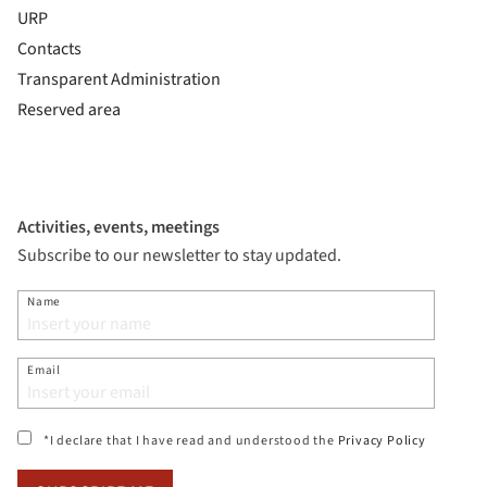
URP
Contacts
Transparent Administration
Reserved area
Activities, events, meetings
Subscribe to our newsletter to stay updated.
Name
Email
(si apre i
*I declare that I have read and understood the
Privacy Policy