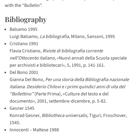
with the “Bulletin”.
Bibliography
Balsamo 1995
Luigi Balsamo,
La bibliografia,
Milano, Sansoni, 1995
Cristiano 1991
Flavia Cristiano,
Riviste di bibliografia corrente
nell’Ottocento italiano,
«Nuovi annali della Scuola speciale
per archivisti e bibliotecari», 5, 1991, p. 141-161.
Del Bono 2001
Gianna Del Bono,
Per una storia della Bibliografia nazionale
italiana. Desiderio Chilovi e i primi quindici anni di vita del
“Bollettino”
(Parte Prima), «Culture del testo e del
documento», 2001, settembre-dicembre, p. 5-82.
Gesner 1545
Konrad Gesner,
Bibliotheca universalis,
Tiguri, Froschover,
1545.
Innocenti – Maltese 1988