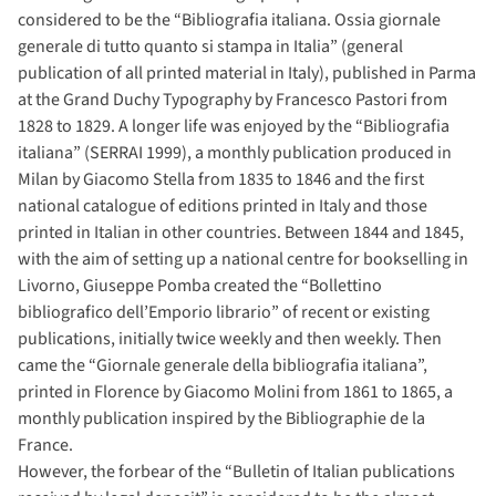
considered to be the “Bibliografia italiana. Ossia giornale
generale di tutto quanto si stampa in Italia” (general
publication of all printed material in Italy), published in Parma
at the Grand Duchy Typography by Francesco Pastori from
1828 to 1829. A longer life was enjoyed by the “Bibliografia
italiana” (SERRAI 1999), a monthly publication produced in
Milan by Giacomo Stella from 1835 to 1846 and the first
national catalogue of editions printed in Italy and those
printed in Italian in other countries. Between 1844 and 1845,
with the aim of setting up a national centre for bookselling in
Livorno, Giuseppe Pomba created the “Bollettino
bibliografico dell’Emporio librario” of recent or existing
publications, initially twice weekly and then weekly. Then
came the “Giornale generale della bibliografia italiana”,
printed in Florence by Giacomo Molini from 1861 to 1865, a
monthly publication inspired by the Bibliographie de la
France.
However, the forbear of the “Bulletin of Italian publications