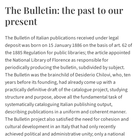
The Bulletin: the past to our
present
The Bulletin of Italian publications received under legal
deposit was born on 15 January 1886 on the basis of art. 62 of
the 1885 Regulation for public libraries; the article appointed
the National Library of Florence as responsible for
periodically producing the bulletin, subdivided by subject.
The Bulletin was the brainchild of Desiderio Chilovi, who, ten
years before its founding, had already come up with a
practically definitive draft of the catalogue project, studying
structure and purpose, above all the fundamental task of
systematically cataloguing Italian publishing output,
describing publications in a uniform and coherent manner.
The Bulletin project also satisfied the need for cohesion and
cultural development in an Italy that had only recently
achieved political and administrative unity; only a national