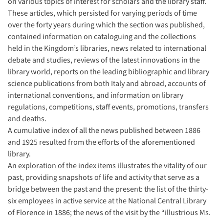
on various topics of interest for scholars and the library staff.
These articles, which persisted for varying periods of time
over the forty years during which the section was published,
contained information on cataloguing and the collections
held in the Kingdom’s libraries, news related to international
debate and studies, reviews of the latest innovations in the
library world, reports on the leading bibliographic and library
science publications from both Italy and abroad, accounts of
international conventions, and information on library
regulations, competitions, staff events, promotions, transfers
and deaths.
A cumulative index of all the news published between 1886
and 1925 resulted from the efforts of the aforementioned
library.
An exploration of the index items illustrates the vitality of our
past, providing snapshots of life and activity that serve as a
bridge between the past and the present: the list of the thirty-
six employees in active service at the National Central Library
of Florence in 1886; the news of the visit by the “illustrious Ms.