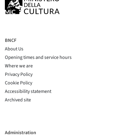
BNCF
About Us
Opening times and service hours
Where we are
Privacy Policy
Cookie Policy
(si apre in una nuova finestra)
Accessibility statement
(si apre in una nuova finestra)
Archived site
Administration