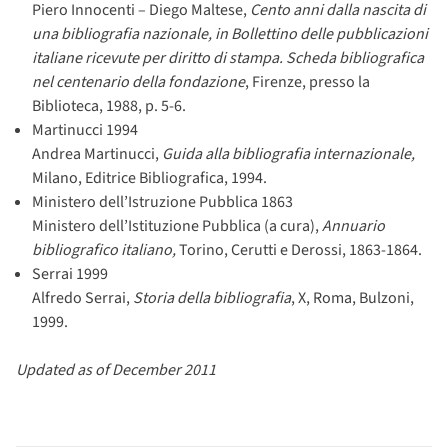
Piero Innocenti – Diego Maltese,
Cento anni dalla nascita di
una bibliografia nazionale, in Bollettino delle pubblicazioni
italiane ricevute per diritto di stampa. Scheda bibliografica
nel centenario della fondazione
, Firenze, presso la
Biblioteca, 1988, p. 5-6.
Martinucci 1994
Andrea Martinucci,
Guida alla bibliografia internazionale,
Milano, Editrice Bibliografica, 1994.
Ministero dell’Istruzione Pubblica 1863
Ministero dell’Istituzione Pubblica (a cura),
Annuario
bibliografico italiano,
Torino, Cerutti e Derossi, 1863-1864.
Serrai 1999
Alfredo Serrai,
Storia della bibliografia
, X, Roma, Bulzoni,
1999.
Updated as of December 2011