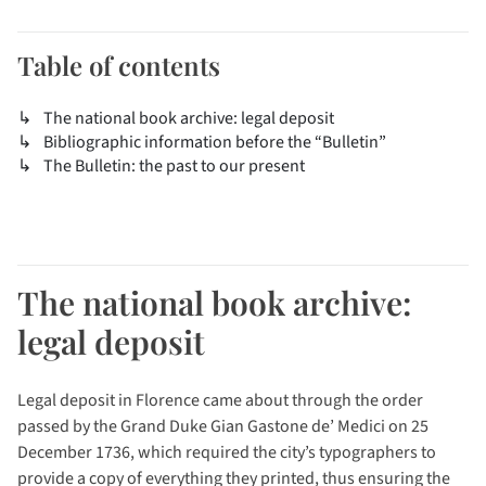
Table of contents
The national book archive: legal deposit
Bibliographic information before the “Bulletin”
The Bulletin: the past to our present
The national book archive:
legal deposit
Legal deposit in Florence came about through the order
passed by the Grand Duke Gian Gastone de’ Medici on 25
December 1736, which required the city’s typographers to
provide a copy of everything they printed, thus ensuring the