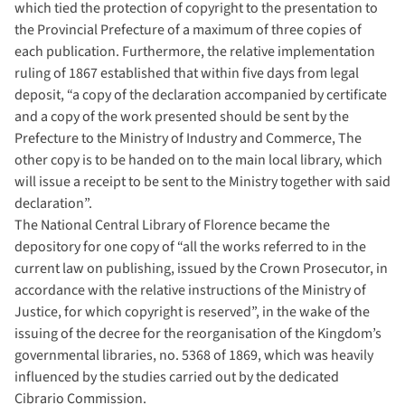
which tied the protection of copyright to the presentation to
the Provincial Prefecture of a maximum of three copies of
each publication. Furthermore, the relative implementation
ruling of 1867 established that within five days from legal
deposit, “a copy of the declaration accompanied by certificate
and a copy of the work presented should be sent by the
Prefecture to the Ministry of Industry and Commerce, The
other copy is to be handed on to the main local library, which
will issue a receipt to be sent to the Ministry together with said
declaration”.
The National Central Library of Florence became the
depository for one copy of “all the works referred to in the
current law on publishing, issued by the Crown Prosecutor, in
accordance with the relative instructions of the Ministry of
Justice, for which copyright is reserved”, in the wake of the
issuing of the decree for the reorganisation of the Kingdom’s
governmental libraries, no. 5368 of 1869, which was heavily
influenced by the studies carried out by the dedicated
Cibrario Commission.