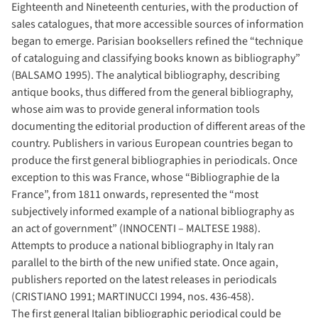
Eighteenth and Nineteenth centuries, with the production of
sales catalogues, that more accessible sources of information
began to emerge. Parisian booksellers refined the “technique
of cataloguing and classifying books known as bibliography”
(BALSAMO 1995). The analytical bibliography, describing
antique books, thus differed from the general bibliography,
whose aim was to provide general information tools
documenting the editorial production of different areas of the
country. Publishers in various European countries began to
produce the first general bibliographies in periodicals. Once
exception to this was France, whose “Bibliographie de la
France”, from 1811 onwards, represented the “most
subjectively informed example of a national bibliography as
an act of government” (INNOCENTI – MALTESE 1988).
Attempts to produce a national bibliography in Italy ran
parallel to the birth of the new unified state. Once again,
publishers reported on the latest releases in periodicals
(CRISTIANO 1991; MARTINUCCI 1994, nos. 436-458).
The first general Italian bibliographic periodical could be