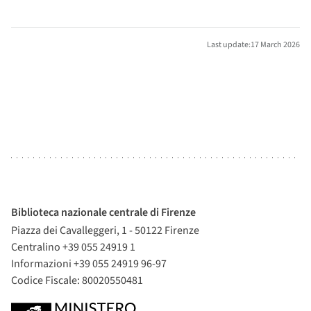
Last update:17 March 2026
Biblioteca nazionale centrale di Firenze
Piazza dei Cavalleggeri, 1 - 50122 Firenze
Centralino +39 055 24919 1
Informazioni +39 055 24919 96-97
Codice Fiscale: 80020550481