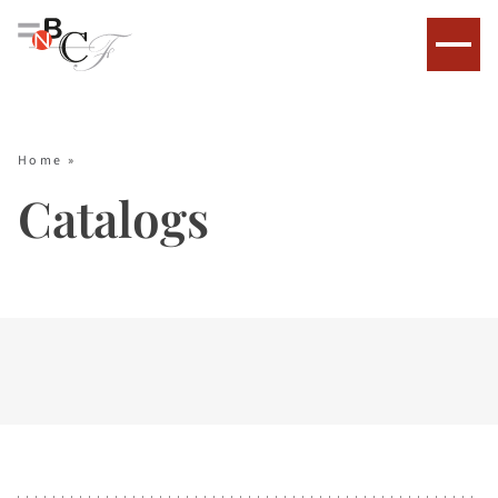
Home
»
Catalogs