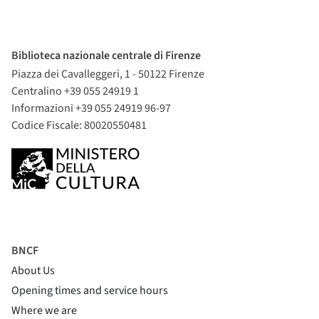
Biblioteca nazionale centrale di Firenze
Piazza dei Cavalleggeri, 1 - 50122 Firenze
Centralino +39 055 24919 1
Informazioni +39 055 24919 96-97
Codice Fiscale: 80020550481
BNCF
About Us
Opening times and service hours
Where we are