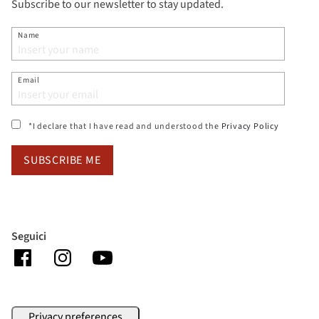
Subscribe to our newsletter to stay updated.
Name
Email
(si apre i
*I declare that I have read and understood the
Privacy Policy
SUBSCRIBE ME
Seguici