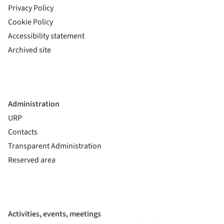
Privacy Policy
Cookie Policy
(si apre in una nuova finestra)
Accessibility statement
(si apre in una nuova finestra)
Archived site
Administration
URP
Contacts
Transparent Administration
Reserved area
Activities, events, meetings