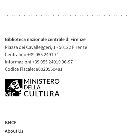
Biblioteca nazionale centrale di Firenze
Piazza dei Cavalleggeri, 1 - 50122 Firenze
Centralino +39 055 24919 1
Informazioni +39 055 24919 96-97
Codice Fiscale: 80020550481
BNCF
About Us