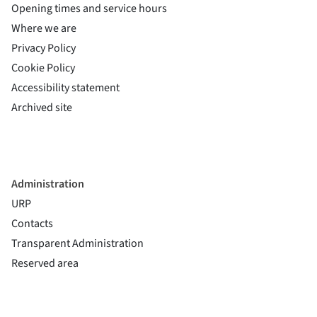
Opening times and service hours
Where we are
Privacy Policy
Cookie Policy
(si apre in una nuova finestra)
Accessibility statement
(si apre in una nuova finestra)
Archived site
Administration
URP
Contacts
Transparent Administration
Reserved area