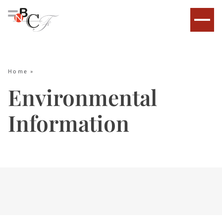
Home
»
Environmental
Information