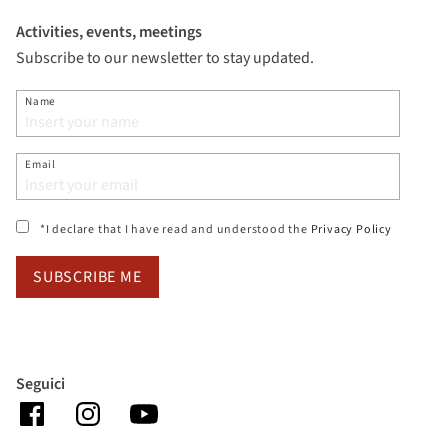
Activities, events, meetings
Subscribe to our newsletter to stay updated.
Name
Email
(si apre i
*I declare that I have read and understood the
Privacy Policy
SUBSCRIBE ME
Seguici