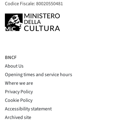
Codice Fiscale: 80020550481
BNCF
About Us
Opening times and service hours
Where we are
Privacy Policy
Cookie Policy
(si apre in una nuova finestra)
Accessibility statement
(si apre in una nuova finestra)
Archived site