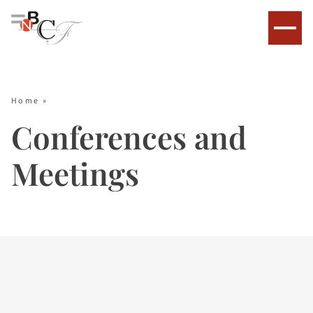
Home
»
Conferences and
Meetings