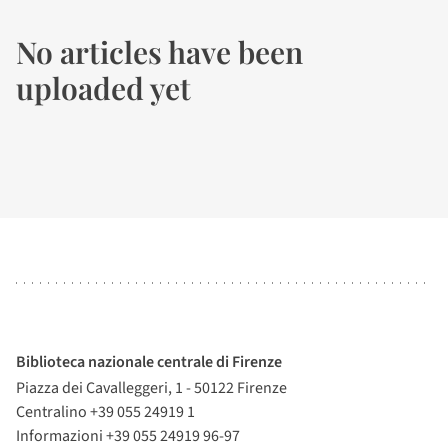
No articles have been
uploaded yet
Biblioteca nazionale centrale di Firenze
Piazza dei Cavalleggeri, 1 - 50122 Firenze
Centralino +39 055 24919 1
Informazioni +39 055 24919 96-97