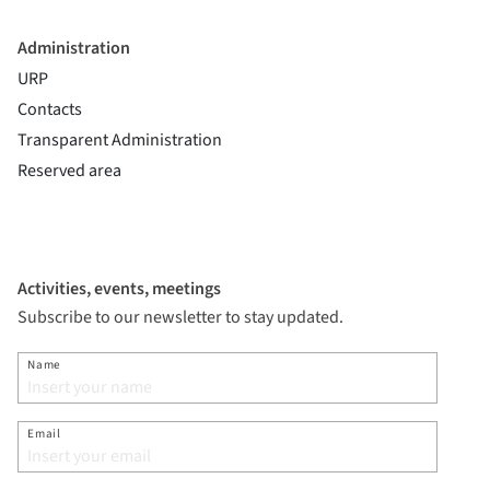
Administration
URP
Contacts
Transparent Administration
Reserved area
Activities, events, meetings
Subscribe to our newsletter to stay updated.
Name
Email