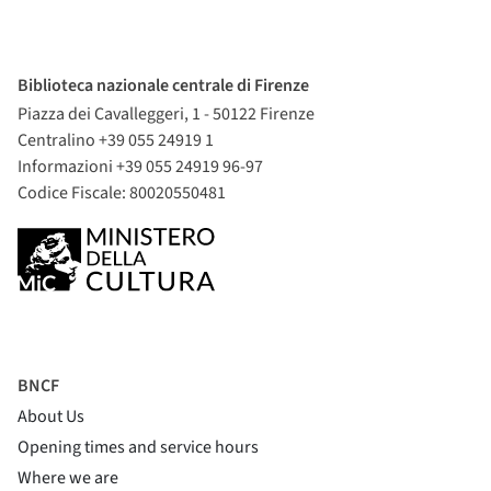
Biblioteca nazionale centrale di Firenze
Piazza dei Cavalleggeri, 1 - 50122 Firenze
Centralino +39 055 24919 1
Informazioni +39 055 24919 96-97
Codice Fiscale: 80020550481
BNCF
About Us
Opening times and service hours
Where we are