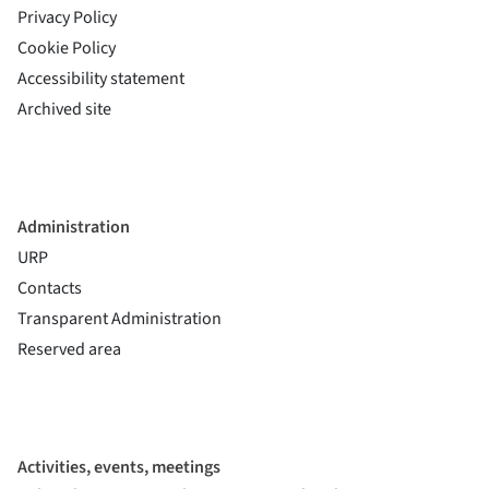
Privacy Policy
Cookie Policy
(si apre in una nuova finestra)
Accessibility statement
(si apre in una nuova finestra)
Archived site
Administration
URP
Contacts
Transparent Administration
Reserved area
Activities, events, meetings