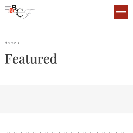
Home
»
Featured