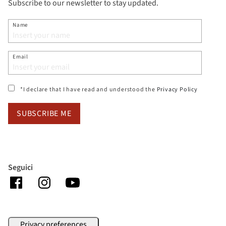
Subscribe to our newsletter to stay updated.
Name
Email
(si apre i
*I declare that I have read and understood the
Privacy Policy
SUBSCRIBE ME
Seguici