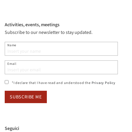
Activities, events, meetings
Subscribe to our newsletter to stay updated.
Name
Email
(si apre i
*I declare that I have read and understood the
Privacy Policy
SUBSCRIBE ME
Seguici