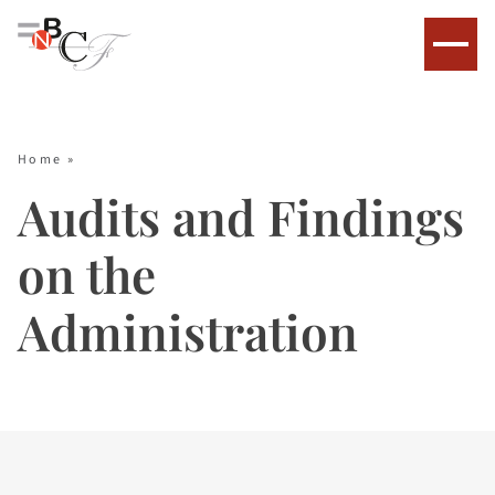
Home
»
Audits and Findings
on the
Administration