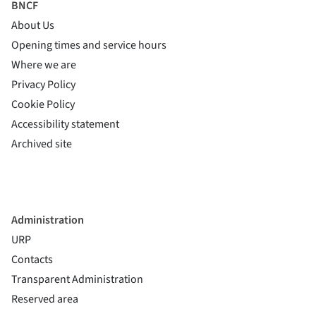
BNCF
About Us
Opening times and service hours
Where we are
Privacy Policy
Cookie Policy
(si apre in una nuova finestra)
Accessibility statement
(si apre in una nuova finestra)
Archived site
Administration
URP
Contacts
Transparent Administration
Reserved area