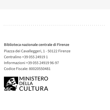
Biblioteca nazionale centrale di Firenze
Piazza dei Cavalleggeri, 1 - 50122 Firenze
Centralino +39 055 24919 1
Informazioni +39 055 24919 96-97
Codice Fiscale: 80020550481